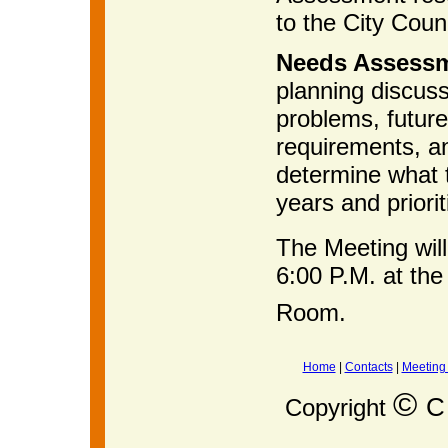
to the City Counc
Needs Assess
planning discussi
problems, future
requirements, an
determine what t
years and priorit
The Meeting wil
6:00 P.M. at the
Room.
Home
|
Contacts
|
Meeting
©
C 
Copyright