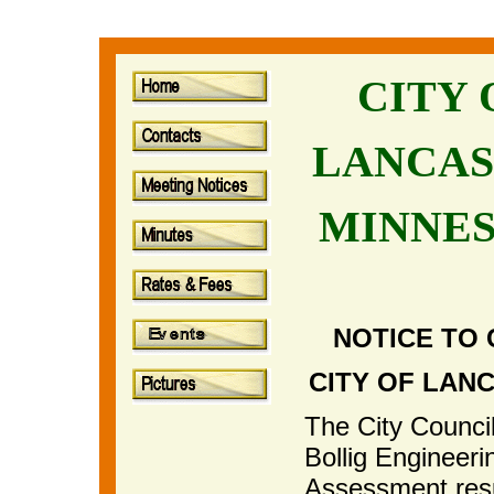
CITY
LANCAS
MINNE
NOTICE TO 
CITY OF LAN
The City Council
Bollig Engineeri
Assessment resu