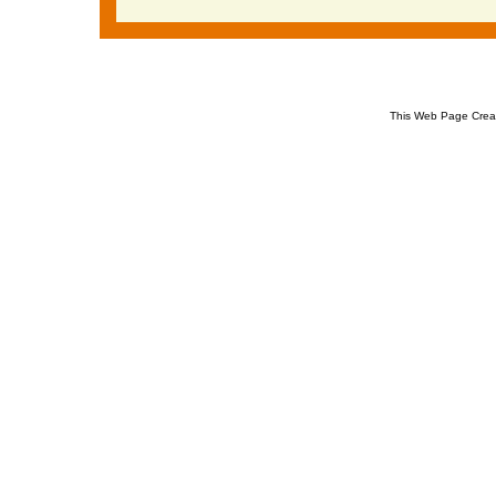
This Web Page Crea