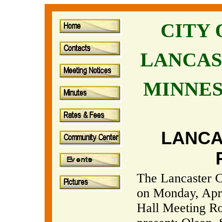
CITY
LANCAS
MINNE
LANCA
The Lancaster C
on Monday, April
Hall Meeting R