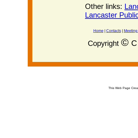
Other links:
Lan
Lancaster Publi
Home
|
Contacts
|
Meeting
©
C 
Copyright
This Web Page Crea