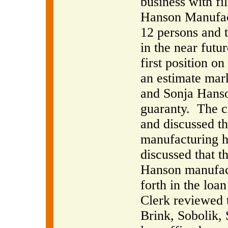
business with fi
Hanson Manufact
12 persons and t
in the near futur
first position o
an estimate mar
and Sonja Hanso
guaranty.
The c
and discussed th
manufacturing h
discussed that t
Hanson manufactu
forth in the loa
Clerk reviewed 
Brink, Sobolik