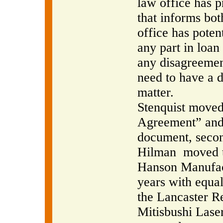
law office has 
that informs bot
office has potent
any part in loan
any disagreement
need to have a d
matter.
Stenquist moved 
Agreement” and 
document, secon
Hilman
moved t
Hanson Manufactu
years with equa
the Lancaster R
Mitisbushi Laser