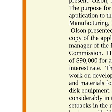
present: Olson,
The purpose for 
application to 
Manufacturing, 
Olson presente
copy of the appl
manager of the
Commission.
H
of $90,000 for 
interest rate.
Th
work on develop
and materials f
disk equipment.
considerably in 
setbacks in the 