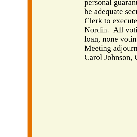
personal guaran
be adequate secu
Clerk to execut
Nordin.
All vot
loan, none votin
Meeting adjourn
Carol Johnson, 