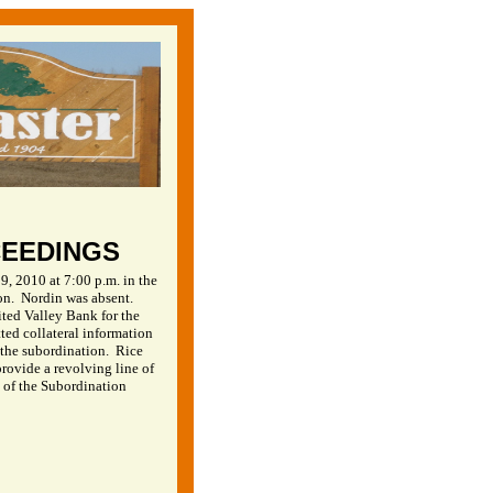
CEEDINGS
, 2010 at 7:00 p.m. in the
on.
Nordin was absent.
ited Valley Bank for the
ed collateral information
r the subordination.
Rice
rovide a revolving line of
 of the Subordination