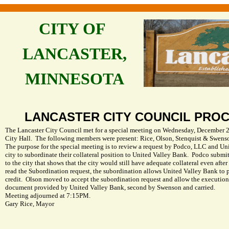
CITY OF
LANCASTER,
MINNESOTA
LANCASTER
CITY
COUNCIL PRO
The Lancaster City Council met for a special meeting on Wednesday, December 29
City Hall.
The following members were present: Rice, Olson, Stenquist & Swens
The purpose for the special meeting is to review a request by Podco, LLC and Un
city to subordinate their collateral position to United Valley Bank.
Podco submitt
to the city that shows that the city would still have adequate collateral even afte
read the Subordination request, the subordination allows United Valley Bank to p
credit.
Olson moved to accept the subordination request and allow the execution
document provided by United Valley Bank, second by Swenson and carried.
Meeting adjourned at 7:15PM.
Gary Rice
, Mayor