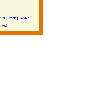
nter
|
Events
|
Pictures
erved