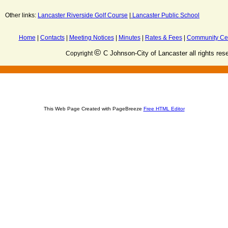
Other links:
Lancaster Riverside Golf Course
|
Lancaster Public School
Home
|
Contacts
|
Meeting Notices
|
Minutes
|
Rates & Fees
|
Community Ce
©
C Johnson-City of Lancaster all rights res
Copyright
This Web Page Created with PageBreeze
Free HTML Editor