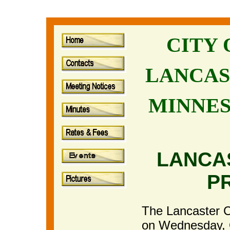
CITY
LANCAS
MINNE
LANCA
P
The Lancaster Ci
on Wednesday, 