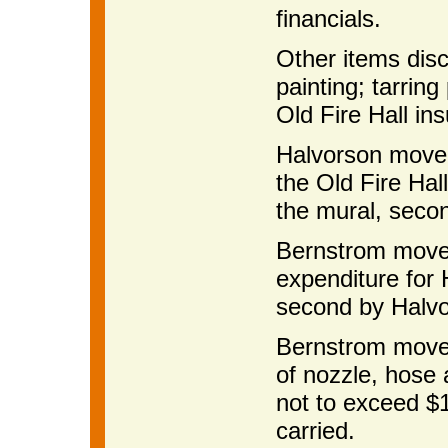
financials.
Other items dis
painting; tarrin
Old Fire Hall in
Halvorson moved
the Old Fire Hall
the mural, seco
Bernstrom moved
expenditure for
second by Halvo
Bernstrom moved
of nozzle, hose
not to exceed $
carried.