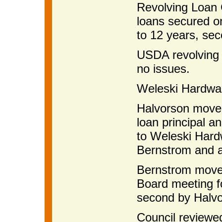
Revolving Loan G
loans secured o
to 12 years, se
USDA revolving 
no issues.
Weleski Hardware
Halvorson moved 
loan principal a
to Weleski Hard
Bernstrom and 
Bernstrom moved
Board meeting f
second by Halvo
Council reviewe