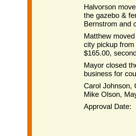
Halvorson moved
the gazebo & fe
Bernstrom and c
Matthew moved t
city pickup from
$165.00, second
Mayor closed th
business for cou
Carol Johns
Mike Olson, Ma
Approval Date: