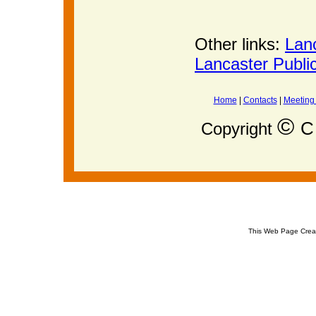
Other links:
Lan
Lancaster Publi
Home
|
Contacts
|
Meeting
©
C 
Copyright
This Web Page Crea