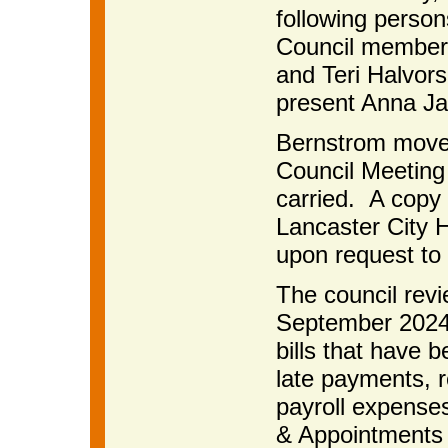
following perso
Council members
and Teri Halvor
present Anna Jau
Bernstrom move
Council Meeting
carried. A copy 
Lancaster City H
upon request to 
The council rev
September 2024 
bills that have b
late payments, r
payroll expense
& Appointments