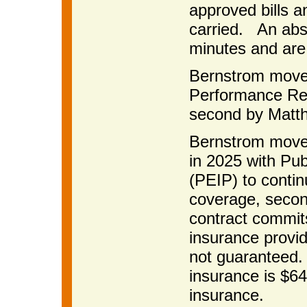
approved bills 
carried. An abstr
minutes and are
Bernstrom move
Performance Re
second by Matth
Bernstrom moved
in 2025 with Pu
(PEIP) to contin
coverage, secon
contract commits
insurance provid
not guaranteed. 
insurance is $64
insurance.