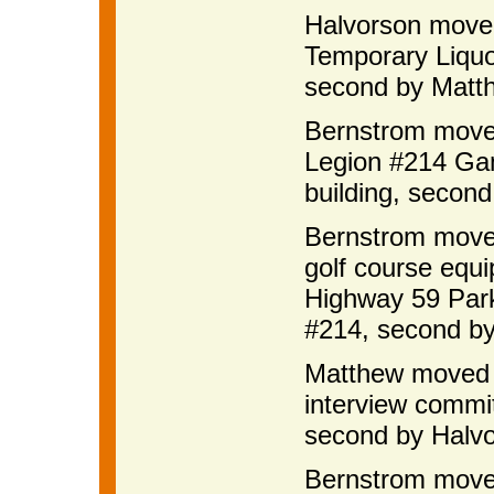
Halvorson moved
Temporary Liquo
second by Matth
Bernstrom move
Legion #214 Gam
building, secon
Bernstrom moved
golf course equ
Highway 59 Par
#214, second by
Matthew moved t
interview commit
second by Halvo
Bernstrom move