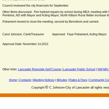
Council reviewed the city financials for September.
Other Items discussed: Fire hydrant repairs by school during MEA; meeting with U
Pembina, ND with Mayor and Acting Mayor; North Kittson Rural Water increase fo
Potrament moved to close the meeting, second by Bernstrom and carried.
Carol Johnson, Clerk/Treasurer Approved: Faye Potrament, Acting Mayor
Approval Date: November 14,2022
Other links:
Lancaster Riverside Golf Course
|
Lancaster Public School
|
NW MN M
Home
|
Contacts
|
Meeting Notices
|
Minutes
|
Rates & Fees
|
Community Ce
©
C Johnson-City of Lancaster all rights res
Copyright