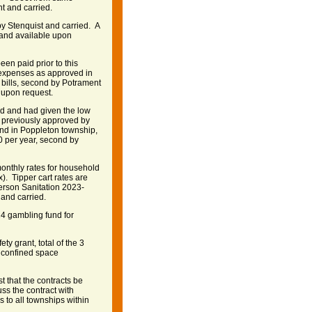
t and carried.
 Stenquist and carried. A
e and available upon
en paid prior to this
l expenses as approved in
bills, second by Potrament
e upon request.
ed and had given the low
as previously approved by
and in Poppleton township,
60 per year, second by
onthly rates for household
). Tipper cart rates are
derson Sanitation 2023-
and carried.
4 gambling fund for
y grant, total of the 3
d confined space
t that the contracts be
ss the contract with
 to all townships within