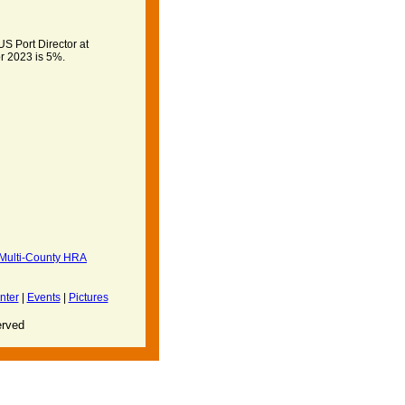
S Port Director at
r 2023 is 5%.
ulti-County HRA
nter
|
Events
|
Pictures
erved