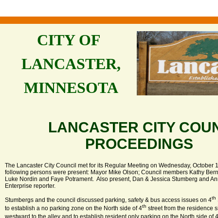
CITY OF
LANCASTER,
MINNESOTA
LANCASTER CITY COU
PROCEEDINGS
The Lancaster City Council met for its Regular Meeting on Wednesday, October 1
following persons were present: Mayor Mike Olson; Council members Kathy Bern
Luke Nordin and Faye Potrament. Also present, Dan & Jessica Stumberg and An
Enterprise reporter.
th
Stumbergs and the council discussed parking, safety & bus access issues on 4
th
to establish a no parking zone on the North side of 4
street from the residence s
westward to the alley and to establish resident only parking on the North side of 