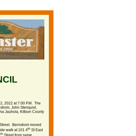
NCIL
2, 2022 at 7:00 P.M. The
strom, John Stenquist,
na Jauhola, Kittson County
Street. Bernstrom moved
th
ide walk at 101 4
St East
th
4
Street from same