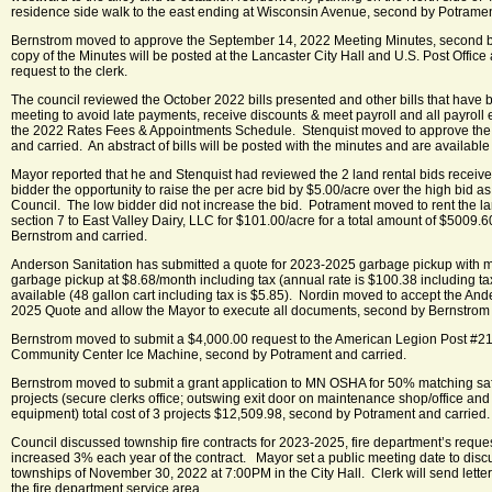
residence side walk to the east ending at Wisconsin Avenue, second by Potramen
Bernstrom moved to approve the September 14, 2022 Meeting Minutes, second by
copy of the Minutes will be posted at the Lancaster City Hall and U.S. Post Offic
request to the clerk.
The council reviewed the October 2022 bills presented and other bills that have be
meeting to avoid late payments, receive discounts & meet payroll and all payrol
the 2022 Rates Fees & Appointments Schedule. Stenquist moved to approve the 
and carried. An abstract of bills will be posted with the minutes and are availabl
Mayor reported that he and Stenquist had reviewed the 2 land rental bids receiv
bidder the opportunity to raise the per acre bid by $5.00/acre over the high bid 
Council. The low bidder did not increase the bid. Potrament moved to rent the l
section 7 to East Valley Dairy, LLC for $101.00/acre for a total amount of $5009.
Bernstrom and carried.
Anderson Sanitation has submitted a quote for 2023-2025 garbage pickup with m
garbage pickup at $8.68/month including tax (annual rate is $100.38 including tax
available (48 gallon cart including tax is $5.85). Nordin moved to accept the An
2025 Quote and allow the Mayor to execute all documents, second by Bernstrom 
Bernstrom moved to submit a $4,000.00 request to the American Legion Post #21
Community Center Ice Machine, second by Potrament and carried.
Bernstrom moved to submit a grant application to MN OSHA for 50% matching safet
projects (secure clerks office; outswing exit door on maintenance shop/office an
equipment) total cost of 3 projects $12,509.98, second by Potrament and carried.
Council discussed township fire contracts for 2023-2025, fire department’s reques
increased 3% each year of the contract. Mayor set a public meeting date to discu
townships of November 30, 2022 at 7:00PM in the City Hall. Clerk will send letters
the fire department service area.