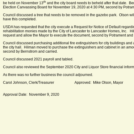
th
be held on November 13
and the city board needs to beheld after that date. B
Election Canvassing Board for November 19, 2020 at 4:30 PM, second by Potram
Council discussed a tree that needs to be removed in the gazebo park. Olson wil
have this completed.
USDA has requested that the city execute a Request for Notice of Default regardin
rehabilitation monies made by the City of Lancaster to Lancaster Homes, Inc. H
request and allow the Mayor to execute the document, second by Potrament and 
Council discussed purchasing additional fire extinguishers for city buildings and 
the city hall. Hilman moved to purchase the extinguishers and cabinet in an amo
second by Bernstrom and carried.
Council discussed 2021 payroll and tabled.
Council also reviewed the September 2020 City and Liquor Store financial inform
As there was no further business the council adjourned.
Carol Johnson, Clerk/Treasurer Approved: Mike Olson, Mayor
Approval Date: November 9, 2020