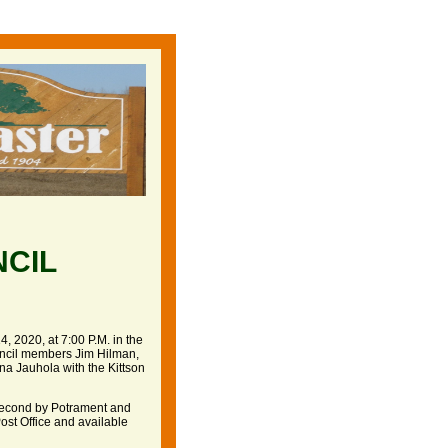
NCIL
, 2020, at 7:00 P.M. in the
ncil members Jim Hilman,
a Jauhola with the Kittson
second by Potrament and
Post Office and available