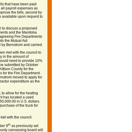
lls that have been paid
 all payroll expenses as
rove the bills, second by
re available upon request to
l to discuss a proposed
ments and the Manitoba
 agreeing Fire Departments
nto the Mutual Aid
 by Bernstrom and carried.
n met with the council to
y in the amount of
 would need to provide 10%
 be submitted by October
ittson County for the
s for the Fire Department.
ernstrom moved to apply for
ractor expenditure as the
 to allow for the heating
nt has located a used
$50,000.00 in U.S. dollars.
urchase of the truck for
all with the council.
th
ber 9
as previously set
ounty canvassing board will