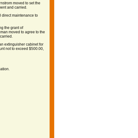
ernstrom moved to set the
ent and carried.
l direct maintenance to
g the grant of
ilman moved to agree to the
carried.
an extinguisher cabinet for
unt not to exceed $500.00,
ation.