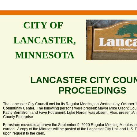
CITY OF
LANCASTER,
MINNESOTA
LANCASTER CITY COU
PROCEEDINGS
The Lancaster City Council met for its Regular Meeting on Wednesday, October 14
Community Center. The following persons were present: Mayor Mike Olson; Cou
Kathy Bernstrom and Faye Potrament. Luke Nordin was absent. Also, present Ann
County Enterprise.
Bernstrom moved to approve the September 9, 2020 Regular Meeting Minutes, 
carried. A copy of the Minutes will be posted at the Lancaster City Hall and U.S. 
upon request to the clerk.