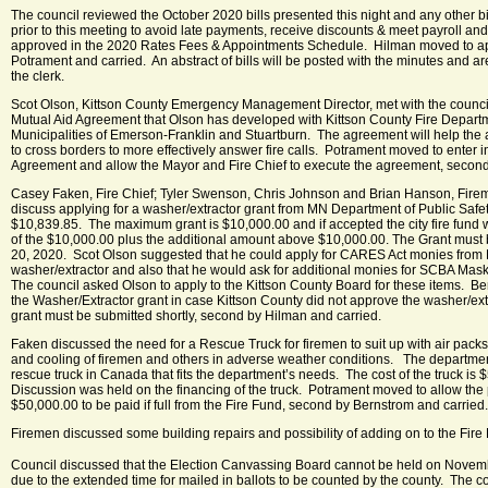
The council reviewed the October 2020 bills presented this night and any other bi
prior to this meeting to avoid late payments, receive discounts & meet payroll and
approved in the 2020 Rates Fees & Appointments Schedule. Hilman moved to app
Potrament and carried. An abstract of bills will be posted with the minutes and a
the clerk.
Scot Olson, Kittson County Emergency Management Director, met with the counci
Mutual Aid Agreement that Olson has developed with Kittson County Fire Depart
Municipalities of Emerson-Franklin and Stuartburn. The agreement will help the
to cross borders to more effectively answer fire calls. Potrament moved to enter i
Agreement and allow the Mayor and Fire Chief to execute the agreement, second
Casey Faken, Fire Chief; Tyler Swenson, Chris Johnson and Brian Hanson, Fireme
discuss applying for a washer/extractor grant from MN Department of Public Safet
$10,839.85. The maximum grant is $10,000.00 and if accepted the city fire fund
of the $10,000.00 plus the additional amount above $10,000.00. The Grant must
20, 2020. Scot Olson suggested that he could apply for CARES Act monies from K
washer/extractor and also that he would ask for additional monies for SCBA Mask
The council asked Olson to apply to the Kittson County Board for these items. B
the Washer/Extractor grant in case Kittson County did not approve the washer/ext
grant must be submitted shortly, second by Hilman and carried.
Faken discussed the need for a Rescue Truck for firemen to suit up with air packs;
and cooling of firemen and others in adverse weather conditions. The departme
rescue truck in Canada that fits the department’s needs. The cost of the truck is 
Discussion was held on the financing of the truck. Potrament moved to allow the p
$50,000.00 to be paid if full from the Fire Fund, second by Bernstrom and carried.
Firemen discussed some building repairs and possibility of adding on to the Fire H
Council discussed that the Election Canvassing Board cannot be held on Novem
due to the extended time for mailed in ballots to be counted by the county. The c