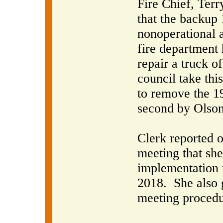
Fire Chief, Ter
that the backup
nonoperational a
fire department h
repair a truck of
council take this
to remove the 1
second by Olson
Clerk reported 
meeting that she
implementation 
2018.
She also 
meeting procedu