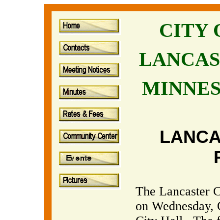
CITY
LANCAS
MINNE
LANCA
The Lancaster Ci
on Wednesday, O