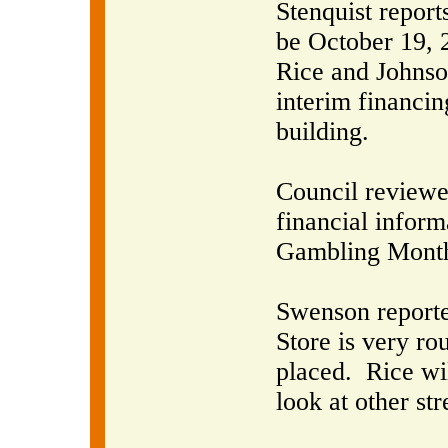
Stenquist report
be October 19, 
Rice and Johnson
interim financin
building.
Council reviewe
financial inform
Gambling Month
Swenson reporte
Store is very ro
placed.
Rice wi
look at other st