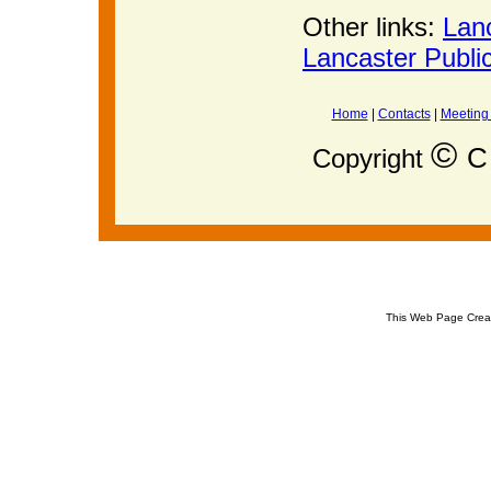
Other links:
Lan
Lancaster Publi
Home
|
Contacts
|
Meeting
©
C 
Copyright
This Web Page Crea