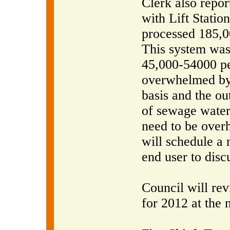
Clerk also repor
with Lift Station
processed 185,00
This system was
45,000-54000 pe
overwhelmed by 
basis and the ou
of sewage water
need to be overh
will schedule a
end user to discu
Council will re
for 2012 at the 