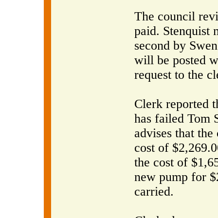
The council rev
paid. Stenquist 
second by Swens
will be posted w
request to the cl
Clerk reported t
has failed Tom 
advises that the
cost of $2,269.0
the cost of $1,6
new pump for $
carried.