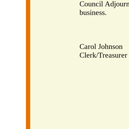
Council Adjourn
business.
Carol Johnson
Clerk/Treasurer