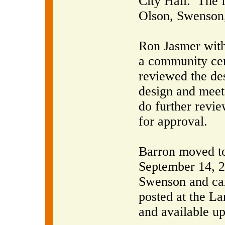
City Hall.
The 
Olson, Swenson,
Ron Jasmer with
a community cen
reviewed the de
design and meet
do further revi
for approval.
Barron moved to
September 14, 2
Swenson and car
posted at the La
and available up