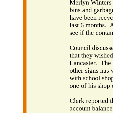
Merlyn Winters r
bins and garbag
have been recycl
last 6 months.
A
see if the conta
Council discuss
that they wished 
Lancaster.
The 
other signs has 
with school shop 
one of his shop 
Clerk reported 
account balance