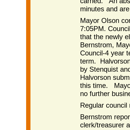
carried. An abstr
minutes and are
Mayor Olson co
7:05PM. Council 
that the newly e
Bernstrom, Mayo
Council-4 year t
term. Halvorson
by Stenquist an
Halvorson submit
this time. Mayo
no further busin
Regular council
Bernstrom report
clerk/treasurer