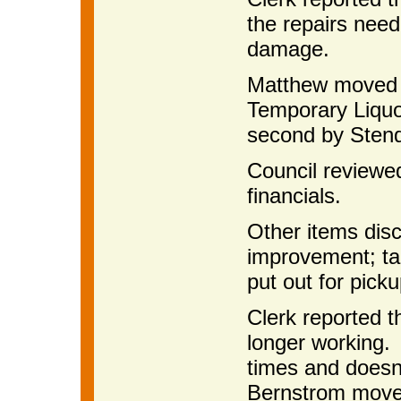
the repairs need
damage.
Matthew moved t
Temporary Liquor
second by Stenq
Council reviewe
financials.
Other items dis
improvement; ta
put out for picku
Clerk reported t
longer working. 
times and doesn
Bernstrom moved