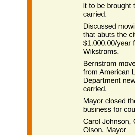
it to be brought
carried.
Discussed mowin
that abuts the c
$1,000.00/year 
Wikstroms.
Bernstrom moved
from American L
Department new 
carried.
Mayor closed th
business for cou
Carol Johnson
Olson, Mayor