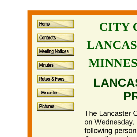
CITY
LANCAS
MINNE
LANCA
P
The Lancaster Ci
on Wednesday, 
following perso