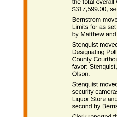
the total overal
$317,599.00, se
Bernstrom moved
Limits for as se
by Matthew and 
Stenquist moved
Designating Poll
County Courthou
favor: Stenquis
Olson.
Stenquist moved
security camera
Liquor Store and
second by Berns
Clerk reported th