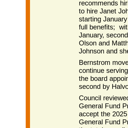
recommends hir
to hire Janet Jo
starting January
full benefits; wi
January, second
Olson and Matth
Johnson and she
Bernstrom moved
continue serving
the board appoint
second by Halvo
Council reviewe
General Fund P
accept the 2025
General Fund Pr