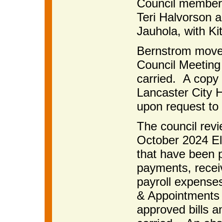
Council members
Teri Halvorson 
Jauhola, with Ki
Bernstrom moved
Council Meeting
carried. A copy 
Lancaster City H
upon request to 
The council rev
October 2024 Ele
that have been p
payments, receiv
payroll expense
& Appointments
approved bills 