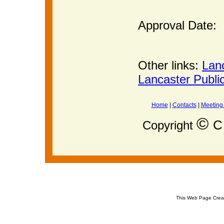
Approval Date:
Other links:
Lan
Lancaster Publi
Home
|
Contacts
|
Meeting
©
C 
Copyright
This Web Page Crea