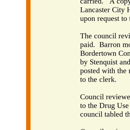
carried.
A copy
Lancaster City H
upon request to 
The council rev
paid.
Barron mo
Bordertown Cons
by Stenquist and
posted with the 
to the clerk.
Council reviewe
to the Drug Use 
council tabled th