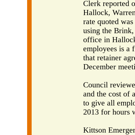
Clerk reported o
Hallock, Warren
rate quoted was
using the Brink
office in Halloc
employees is a f
that retainer ag
December meeti
Council reviewe
and the cost of 
to give all empl
2013 for hours 
Kittson Emerge