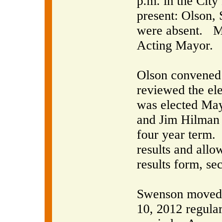
p.m. in the City
present: Olson,
were absent.
M
Acting Mayor.
Olson convened 
reviewed the ele
was elected May
and Jim Hilman 
four year term.
results and allo
results form, s
Swenson moved t
10, 2012 regula