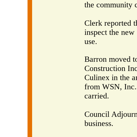
the community c
Clerk reported 
inspect the new
use.
Barron moved to
Construction In
Culinex in the 
from WSN, Inc.
carried.
Council Adjourn
business.