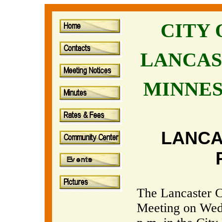
CITY
LANCAS
MINNE
LANCA
The Lancaster C
Meeting on Wed