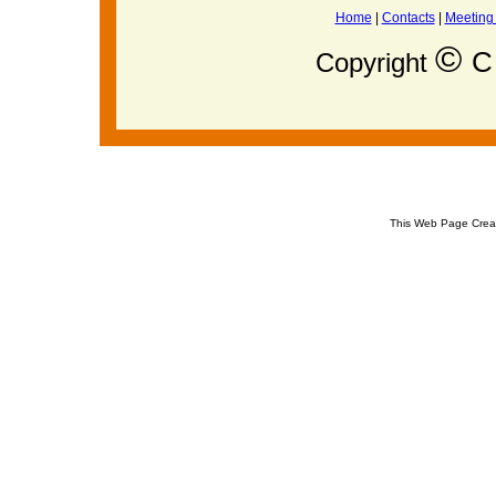
Home
|
Contacts
|
Meeting
©
C 
Copyright
This Web Page Crea