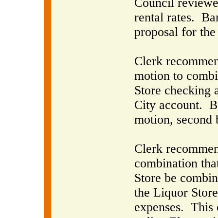
Council reviewe
rental rates.
Bar
proposal for the
Clerk recommende
motion to combi
Store checking 
City account.
B
motion, second 
Clerk recommend
combination that
Store be combin
the Liquor Store 
expenses.
This 