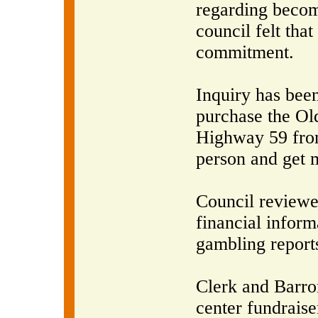
regarding becomi
council felt tha
commitment.
Inquiry has bee
purchase the O
Highway 59 from
person and get 
Council reviewe
financial inform
gambling report
Clerk and Barro
center fundraise