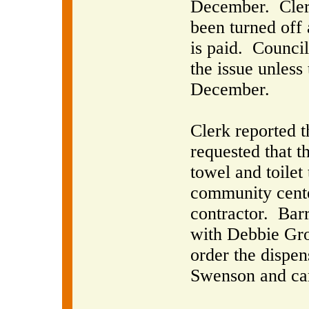
December.
Cler
been turned off 
is paid.
Council 
the issue unless
December.
Clerk reported 
requested that t
towel and toilet
community center
contractor.
Barr
with Debbie Grov
order the dispe
Swenson and car