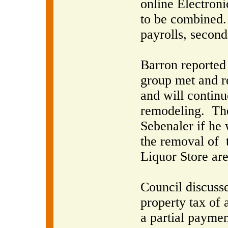
online Electroni
to be combined.
payrolls, secon
Barron reported
group met and r
and will continu
remodeling.
The
Sebenaler if he 
the removal of
Liquor Store are
Council discuss
property tax of 
a partial paymen