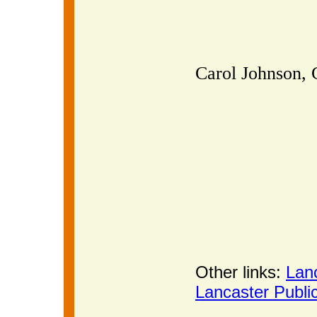
Carol Johnson, 
Other links:
Lan
Lancaster Publi