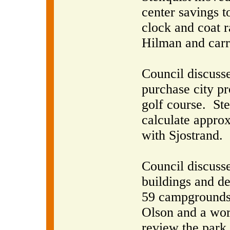
center savings t
clock and coat 
Hilman and carr
Council discuss
purchase city pr
golf course.
Ste
calculate appro
with Sjostrand.
Council discusse
buildings and d
59 campgrounds 
Olson and a wor
review the park 