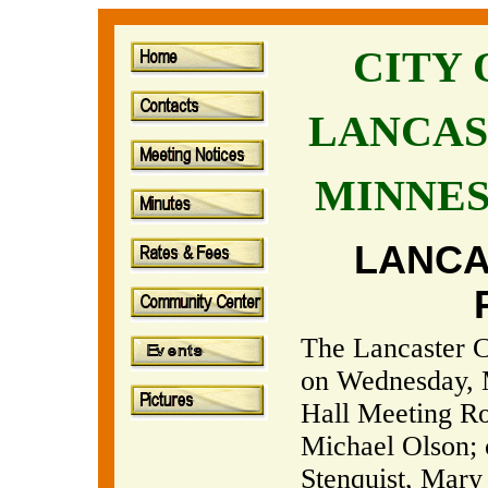
CITY
LANCAS
MINNE
LANCA
The Lancaster Ci
on Wednesday, M
Hall Meeting R
Michael Olson;
Stenquist, Mary