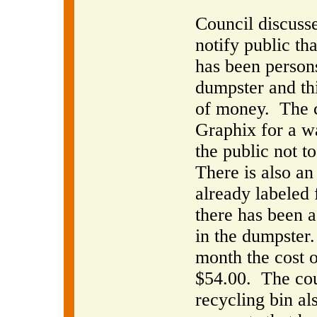
Council discusse
notify public th
has been persons
dumpster and thi
of money.
The 
Graphix for a wa
the public not t
There is also an 
already labeled 
there has been a
in the dumpster.
month the cost o
$54.00.
The co
recycling bin al