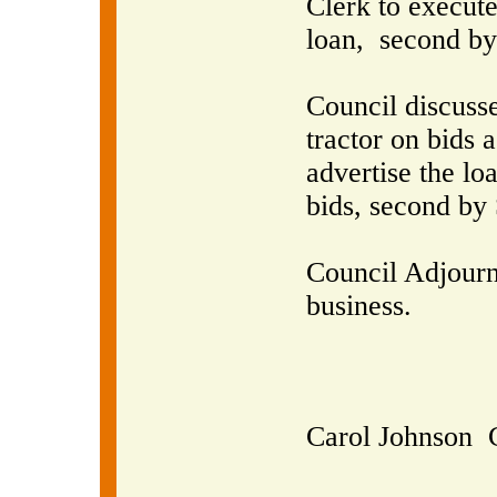
Clerk to execute
loan,
second by
Council discusse
tractor on bids a
advertise the lo
bids, second by 
Council Adjourn
business.
Carol Johnson