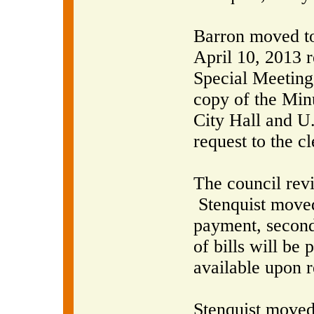
Barron moved to
April 10, 2013 
Special Meeting
copy of the Minu
City Hall and U
request to the cl
The council rev
Stenquist moved
payment, second
of bills will be
available upon r
Stenquist moved