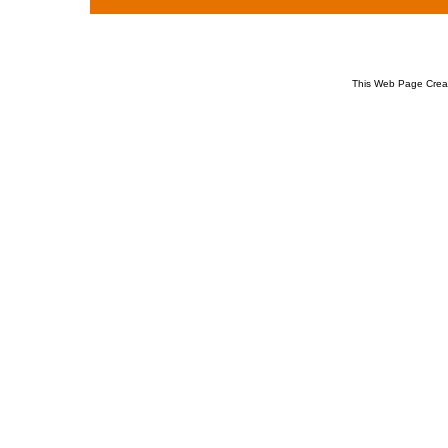
This Web Page Crea