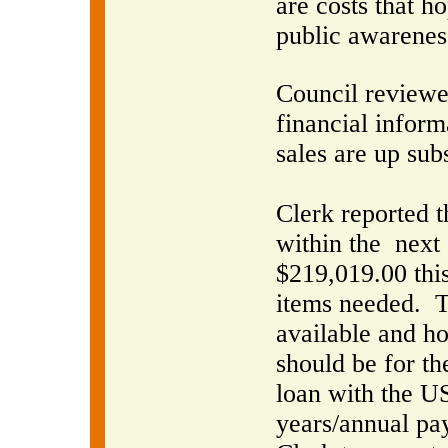
are costs that h
public awarenes
Council reviewe
financial inform
sales are up sub
Clerk reported t
within the
next 
$219,019.00 this
items needed.
T
available and 
should be for th
loan with the U
years/annual pa