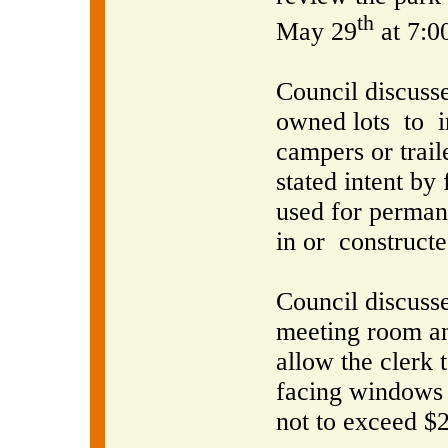
th
May 29
at 7:0
Council discusse
owned lots
to
campers or trai
stated intent by
used for perman
in or
constructe
Council discusse
meeting room an
allow the clerk 
facing windows 
not to exceed $