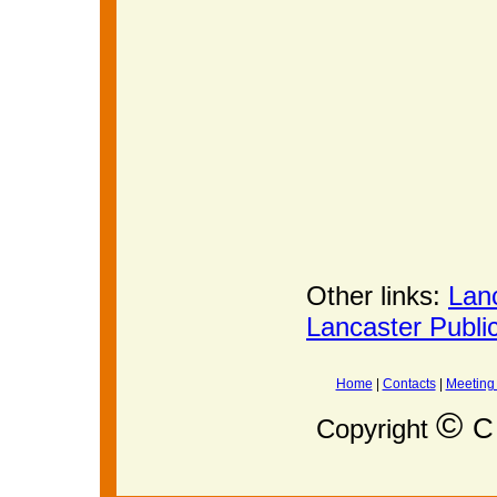
Other links:
Lan
Lancaster Publi
Home
|
Contacts
|
Meeting
©
C 
Copyright