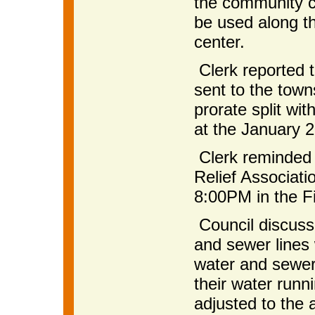
the community c
be used along th
center.
Clerk reported 
sent to the tow
prorate split wi
at the January 
Clerk reminded 
Relief Associat
8:00PM in the Fi
Council discuss
and sewer lines 
water and sewer 
their water runni
adjusted to the