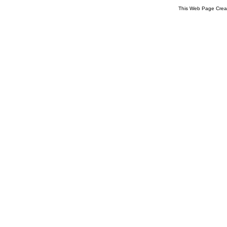
This Web Page Crea