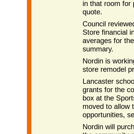
in that room for
quote.
Council reviewe
Store financial 
averages for the
summary.
Nordin is workin
store remodel pr
Lancaster school
grants for the c
box at the Spor
moved to allow t
opportunities, s
Nordin will purc