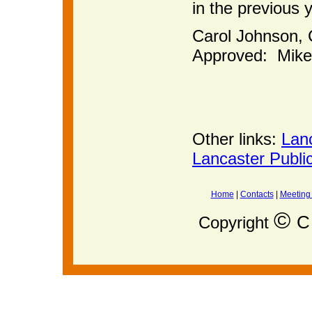
in the previous 
Carol John
Approved: Mike
Other links:
Lan
Lancaster Publi
Home
|
Contacts
|
Meeting
©
C 
Copyright