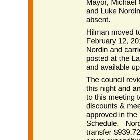
Mayor, Michael 
and Luke Nordin
absent.
Hilman moved to
February 12, 20
Nordin and carri
posted at the La
and available up
The council rev
this night and an
to this meeting 
discounts & meet
approved in the
Schedule. Nordi
transfer $939.7