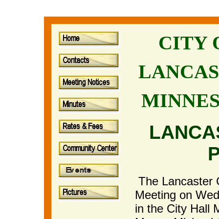
CITY
LANCAS
MINNE
LANCA
The Lancaster Ci
Meeting on Wedn
in the City Hal