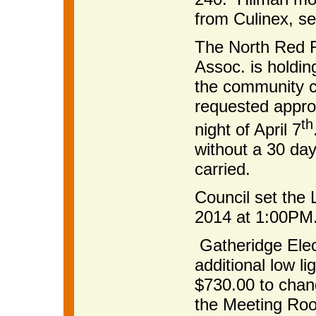
from Culinex, s
The North Red R
Assoc. is holdi
the community c
requested approv
th
night of April 7
without a 30 day
carried.
Council set the 
2014 at 1:00PM
Gatheridge Elect
additional low l
$730.00 to chang
the Meeting Roo