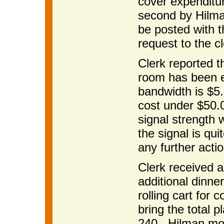
cover expenditu
second by Hilman
be posted with 
request to the cl
Clerk reported t
room has been e
bandwidth is $5.
cost under $50.
signal strength 
the signal is qu
any further acti
Clerk received a
additional dinne
rolling cart fo
bring the total p
240. Hilman mov