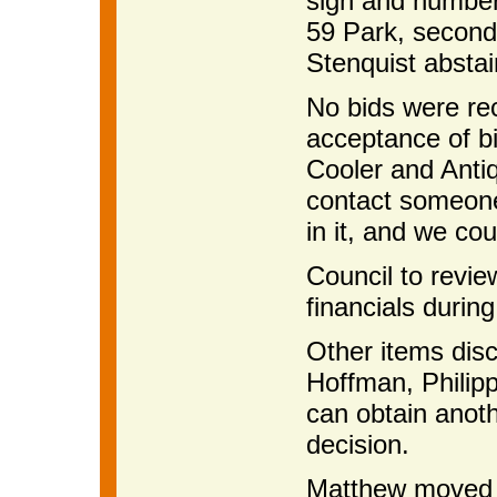
sign and number
59 Park, second
Stenquist abstai
No bids were rec
acceptance of b
Cooler and Anti
contact someone
in it, and we co
Council to revie
financials durin
Other items dis
Hoffman, Philipp
can obtain anot
decision.
Matthew moved t