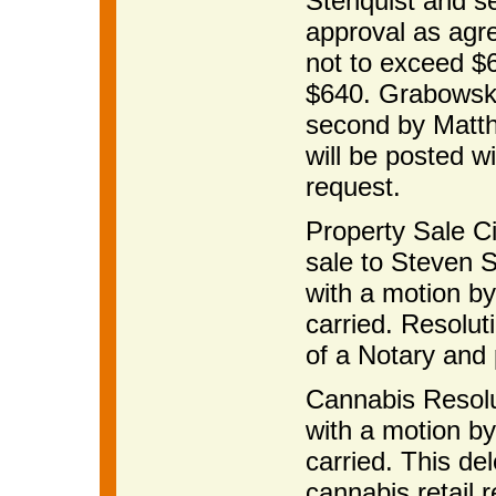
Stenquist and s
approval as agr
not to exceed $6
$640. Grabowska
second by Matth
will be posted w
request.
Property Sale Ci
sale to Steven S
with a motion b
carried. Resolut
of a Notary and p
Cannabis Resolu
with a motion b
carried. This de
cannabis retail r