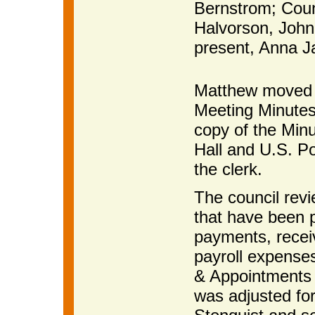
Bernstrom; Coun
Halvorson, John
present, Anna Ja
Matthew moved 
Meeting Minutes
copy of the Minu
Hall and U.S. Po
the clerk.
The council revi
that have been p
payments, receiv
payroll expense
& Appointments 
was adjusted fo