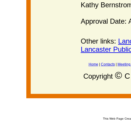
Kathy Bernstr
Approval Date: 
Other links:
Lan
Lancaster Publi
Home
|
Contacts
|
Meeting
©
C 
Copyright
This Web Page Crea