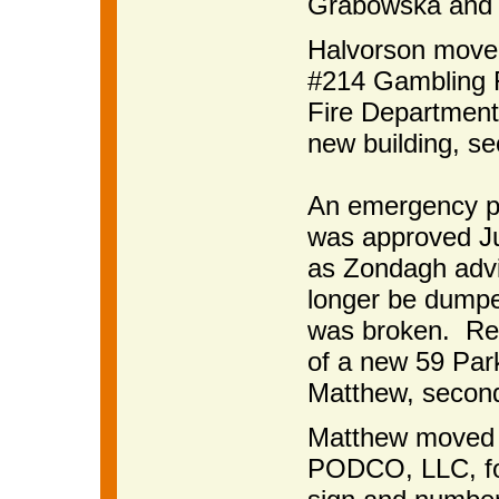
Grabowska and c
Halvorson moved
#214 Gambling F
Fire Department 
new building, s
An emergency p
was approved Ju
as Zondagh advi
longer be dumped
was broken. Ret
of a new 59 Par
Matthew, second
Matthew moved t
PODCO, LLC, fo