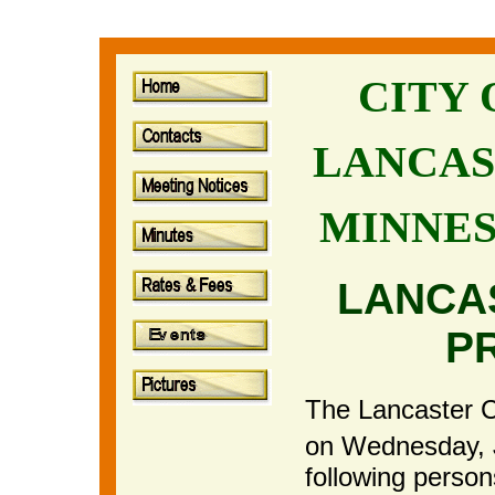
CITY
LANCAS
MINNE
LANCA
P
The Lancaster Ci
on Wednesday, 
following perso