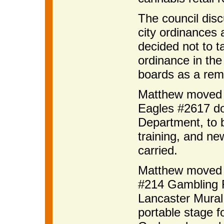
The council dis
city ordinances 
decided not to t
ordinance in the 
boards as a remin
Matthew moved t
Eagles #2617 don
Department, to b
training, and ne
carried.
Matthew moved t
#214 Gambling F
Lancaster Mural 
portable stage f