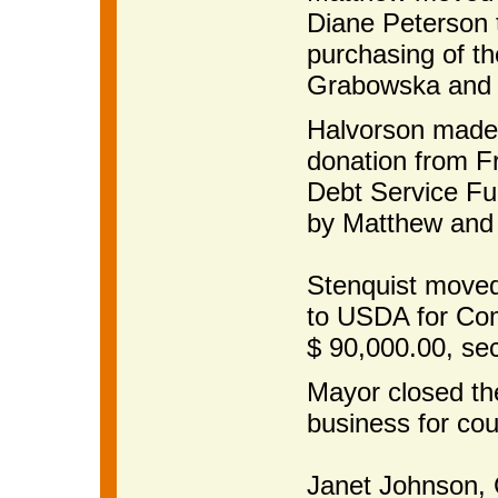
Diane Peterson t
purchasing of t
Grabowska and c
Halvorson made 
donation from F
Debt Service Fu
by Matthew and 
Stenquist moved
to USDA for Com
$ 90,000.00, se
Mayor closed th
business for cou
Janet Johnso