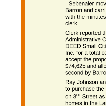
Sebenaler moved
Barron and carri
with the minutes
clerk.
Clerk reported t
Administrative C
DEED Small Citi
Inc. for a total
accept the prop
$74,625 and allo
second by Barro
Ray Johnson and
to purchase the 
rd
on 3
Street as 
homes in the La