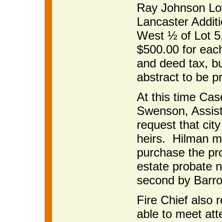
Ray Johnson Lot
Lancaster Addit
West ½ of Lot 5,
$500.00 for each
and deed tax, bu
abstract to be p
At this time Cas
Swenson, Assist
request that cit
heirs. Hilman mo
purchase the pro
estate probate n
second by Barro
Fire Chief also 
able to meet att