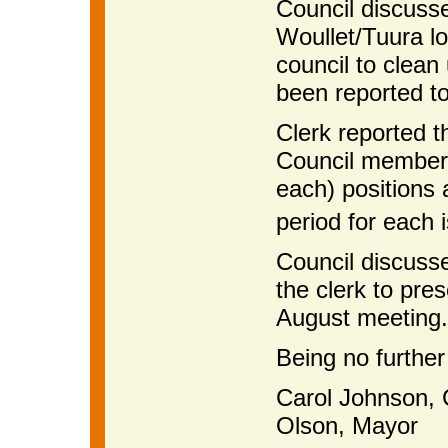
Council discuss
Woullet/Tuura lo
council to clean
been reported to 
Clerk reported t
Council members
each) positions ar
period for each 
Council discuss
the clerk to pre
August meeting.
Being no further
Carol Johnson,
Olson, Mayor A