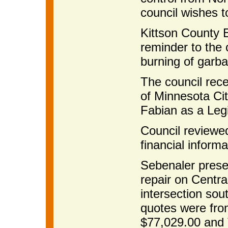
council wishes t
Kittson County 
reminder to the 
burning of garba
The council rec
of Minnesota Ci
Fabian as a Legi
Council reviewe
financial informa
Sebenaler prese
repair on Centr
intersection sou
quotes were fro
$77,029.00 and T