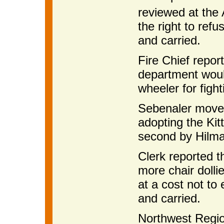
reviewed at the
the right to ref
and carried.
Fire Chief report
department would
wheeler for fight
Sebenaler moved
adopting the Kit
second by Hilma
Clerk reported 
more chair dolli
at a cost not t
and carried.
Northwest Regi