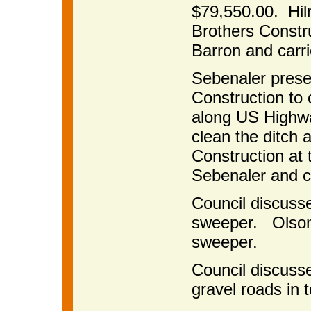
$79,550.00. Hi
Brothers Constr
Barron and carri
Sebenaler prese
Construction to 
along US Highwa
clean the ditch 
Construction at 
Sebenaler and c
Council discusse
sweeper. Olson w
sweeper.
Council discuss
gravel roads in 