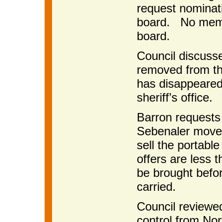
request nominat
board. No membe
board.
Council discuss
removed from th
has disappeared
sheriff’s office.
Barron requests 
Sebenaler moved
sell the portabl
offers are less 
be brought befo
carried.
Council reviewe
control from Nor