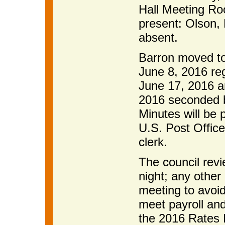
Hall Meeting R
present: Olson,
absent.
Barron moved to
June 8, 2016 re
June 17, 2016 a
2016 seconded b
Minutes will be 
U.S. Post Office
clerk.
The council revi
night; any other 
meeting to avoi
meet payroll and
the 2016 Rates