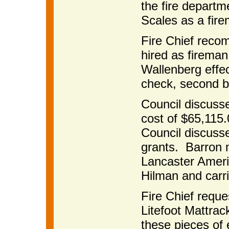
the fire depart
Scales as a fir
Fire Chief rec
hired as firema
Wallenberg effe
check, second b
Council discusse
cost of $65,115.0
Council discuss
grants. Barron 
Lancaster Ameri
Hilman and carr
Fire Chief reque
Litefoot Mattra
these pieces of 