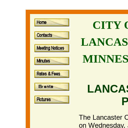
CITY
LANCAS
MINNE
LANCA
The Lancaster Ci
on Wednesday, Ju