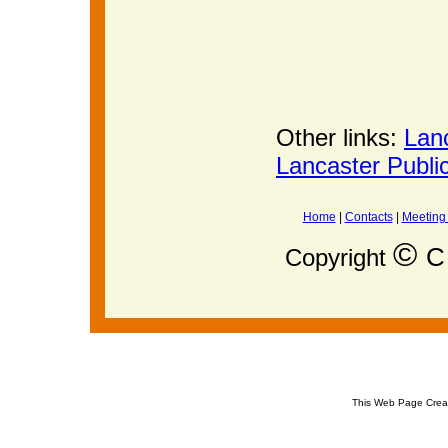
Other links:
Lan
Lancaster Publi
Home
|
Contacts
|
Meeting
©
C 
Copyright
This Web Page Crea