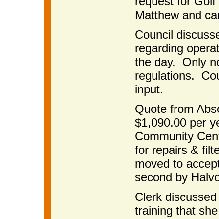
request for Gol
Matthew and car
Council discusse
regarding operat
the day. Only n
regulations. Coun
input.
Quote from Abso
$1,090.00 per ye
Community Cente
for repairs & fi
moved to accept
second by Halvo
Clerk discussed
training that she