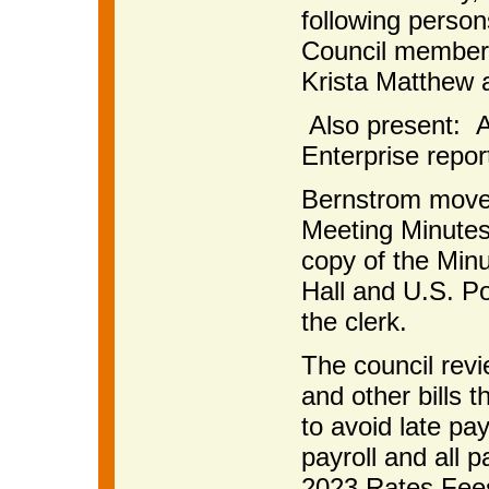
following perso
Council members
Krista Matthew 
Also present: A
Enterprise repor
Bernstrom moved
Meeting Minutes
copy of the Minu
Hall and U.S. Po
the clerk.
The council rev
and other bills 
to avoid late p
payroll and all 
2023 Rates Fee