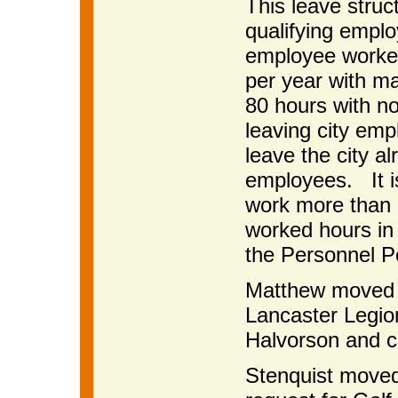
This leave struc
qualifying empl
employee worke
per year with ma
80 hours with n
leaving city em
leave the city al
employees. It i
work more than 
worked hours in 
the Personnel Po
Matthew moved t
Lancaster Legio
Halvorson and c
Stenquist moved