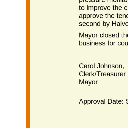
to improve the 
approve the ten
second by Halvo
Mayor closed th
business for cou
Carol Johnson,
Clerk/Treas
Mayor
Approval Date: