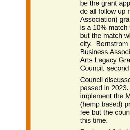
be the grant appl
do all follow up 
Association) gra
is a 10% match 
but the match wi
city. Bernstrom 
Business Associa
Arts Legacy Gra
Council, second
Council discuss
passed in 2023. 
implement the M
(hemp based) pr
fee but the coun
this time.