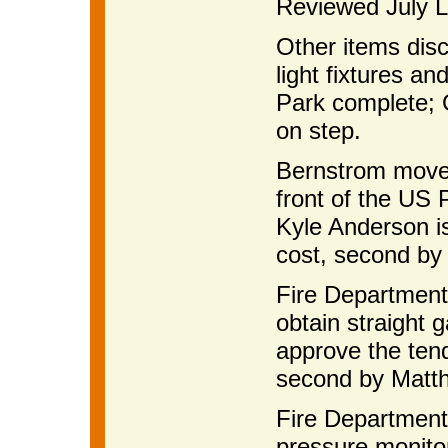
Reviewed July Li
Other items disc
light fixtures a
Park complete; 
on step.
Bernstrom moved
front of the US 
Kyle Anderson is
cost, second by
Fire Department
obtain straight
approve the ten
second by Matth
Fire Department 
pressure monitor