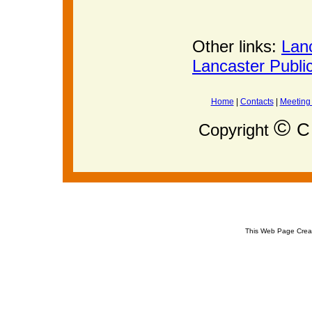
Other links:
Lan
Lancaster Publi
Home
|
Contacts
|
Meeting
©
C 
Copyright
This Web Page Crea