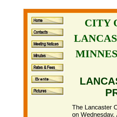
CITY
LANCAS
MINNE
LANCA
P
The Lancaster Ci
on Wednesday, 