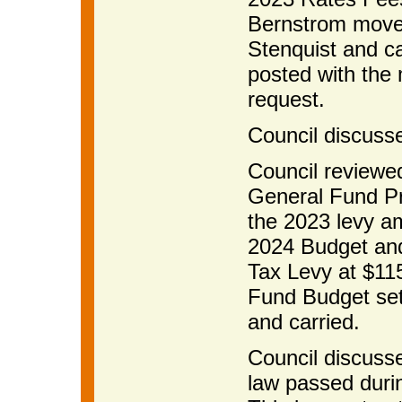
Bernstrom moved
Stenquist and ca
posted with the
request.
Council discusse
Council reviewe
General Fund Pr
the 2023 levy a
2024 Budget and
Tax Levy at $115
Fund Budget set
and carried.
Council discuss
law passed durin