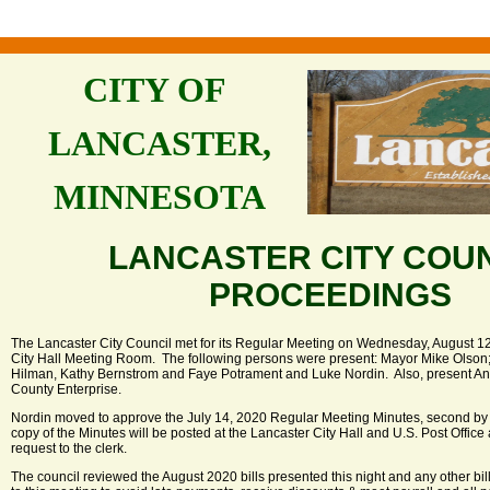
CITY OF
LANCASTER,
MINNESOTA
LANCASTER CITY COU
PROCEEDINGS
The Lancaster City Council met for its Regular Meeting on Wednesday, August 12,
City Hall Meeting Room. The following persons were present: Mayor Mike Olso
Hilman, Kathy Bernstrom and Faye Potrament and Luke Nordin. Also, present Ann
County Enterprise.
Nordin moved to approve the July 14, 2020 Regular Meeting Minutes, second by
copy of the Minutes will be posted at the Lancaster City Hall and U.S. Post Offic
request to the clerk.
The council reviewed the August 2020 bills presented this night and any other bil