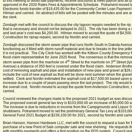
to this meeting to avoid late payments, receive discounts & meet payroll and all 
approved in the 2020 Rates Fees & Appointments Schedule. Potrament moved to 
Electronic funds transfer of $19,435.00 for the Community Center Loan Payment
Hilman and carried. An abstract of bills will be posted with the minutes and are a
the clerk.
Zondagh met with the council to discuss the city lagoon repairs needed to the ri
that is necessary and should not be delayed to 2021. The city has been doing a s
and last year’s cost was $4,200.00. Hilman moved to accept the quote of $4,500
Construction for riprap repairs, second by Nordin and carried.
Zondagh discussed the storm sewer pipe that runs North-South in Dakota Avenue
functioning as it filled with storm runoff material and due to breaks in the line jett
it is not practical. The City Clerk has worked with the Kittson County Emergency
flood claim representative for June 2020 flood. The consensus is that the remov
th
rd
storm sewer pipe from the manhole on 4
Street to the manhole on 3
Street (ly
Avenue) a distance of 350 feet is covered under the flood claim. Anderson Broth
cost of removing asphalt and pipe and installation of new pipe and gravel at $26
include the cost of new asphalt as that will be done next summer when the gravel 
settled. Clerk and Nordin estimated the asphalt cost at $17,500.00 based upon 
increase due to a couple of years passing since the last project. The city would 
the overall cost. Nordin moved to accept the quote from Anderson Construction
carried.
Council reviewed the changes made to the proposed 2021 budget as was discuss
The proposed overall general tax levy is $103,000.00 an increase of $5,000.00 
The increase is due to reductions in income from the Campgrounds and Liquor 
shutdowns. Potrament moved to set the preliminary General Tax Levy at $103,000.
General Fund 2021 Budget at $239,100.00 for 2021, second by Nordin and carri
Brian Hanson, Hanson Hardware LLC, met with the council to request a loan for 
purchase of a new Point of Sale computer sale and new shelving. He requests th
with monthly payments and offers a first position on the POS system. Council re