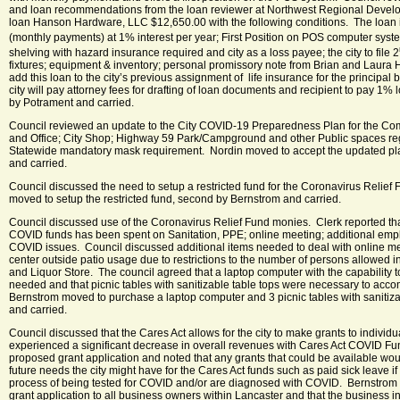
and loan recommendations from the loan reviewer at Northwest Regional Devel
loan Hanson Hardware, LLC $12,650.00 with the following conditions. The loan i
(monthly payments) at 1% interest per year; First Position on POS computer syst
shelving with hazard insurance required and city as a loss payee; the city to file 2
fixtures; equipment & inventory; personal promissory note from Brian and Laura
add this loan to the city’s previous assignment of life insurance for the principal
city will pay attorney fees for drafting of loan documents and recipient to pay 1% 
by Potrament and carried.
Council reviewed an update to the City COVID-19 Preparedness Plan for the Com
and Office; City Shop; Highway 59 Park/Campground and other Public spaces re
Statewide mandatory mask requirement. Nordin moved to accept the updated pl
and carried.
Council discussed the need to setup a restricted fund for the Coronavirus Relie
moved to setup the restricted fund, second by Bernstrom and carried.
Council discussed use of the Coronavirus Relief Fund monies. Clerk reported tha
COVID funds has been spent on Sanitation, PPE; online meeting; additional empl
COVID issues. Council discussed additional items needed to deal with online m
center outside patio usage due to restrictions to the number of persons allowed
and Liquor Store. The council agreed that a laptop computer with the capability t
needed and that picnic tables with sanitizable table tops were necessary to ac
Bernstrom moved to purchase a laptop computer and 3 picnic tables with sanitiz
and carried.
Council discussed that the Cares Act allows for the city to make grants to individ
experienced a significant decrease in overall revenues with Cares Act COVID F
proposed grant application and noted that any grants that could be available wou
future needs the city might have for the Cares Act funds such as paid sick leave i
process of being tested for COVID and/or are diagnosed with COVID. Bernstrom
grant application to all business owners within Lancaster and that the business