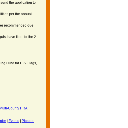
send the application to
ilities per the annual
 per recommended due
ist have filed for the 2
ng Fund for U.S. Flags,
ulti-County HRA
nter
|
Events
|
Pictures