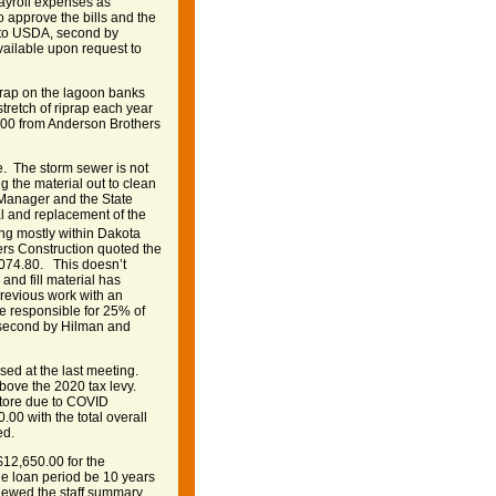
payroll expenses as
approve the bills and the
 to USDA, second by
vailable upon request to
p rap on the lagoon banks
tretch of riprap each year
.00 from Anderson Brothers
. The storm sewer is not
ing the material out to clean
 Manager and the State
al and replacement of the
ing mostly within Dakota
ers Construction quoted the
,074.80. This doesn’t
and fill material has
previous work with an
be responsible for 25% of
, second by Hilman and
ed at the last meeting.
above the 2020 tax levy.
Store due to COVID
00 with the total overall
ed.
$12,650.00 for the
e loan period be 10 years
viewed the staff summary