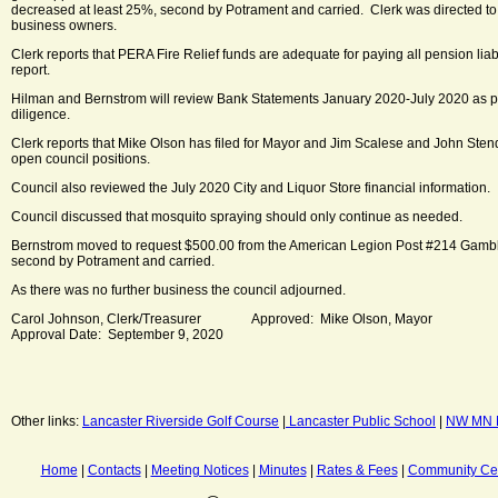
decreased at least 25%, second by Potrament and carried. Clerk was directed to 
business owners.
Clerk reports that PERA Fire Relief funds are adequate for paying all pension liab
report.
Hilman and Bernstrom will review Bank Statements January 2020-July 2020 as
diligence.
Clerk reports that Mike Olson has filed for Mayor and Jim Scalese and John Stenqu
open council positions.
Council also reviewed the July 2020 City and Liquor Store financial information.
Council discussed that mosquito spraying should only continue as needed.
Bernstrom moved to request $500.00 from the American Legion Post #214 Gambli
second by Potrament and carried.
As there was no further business the council adjourned.
Carol Johnson, Clerk/Treasurer Approved: Mike Olson, Mayor
Approval Date: September 9, 2020
Other links:
Lancaster Riverside Golf Course
|
Lancaster Public School
|
NW MN M
Home
|
Contacts
|
Meeting Notices
|
Minutes
|
Rates & Fees
|
Community Ce