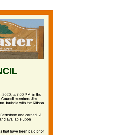
NCIL
 2020, at 7:00 P.M. in the
n; Council members Jim
a Jauhola with the Kittson
 Bernstrom and carried. A
e and available upon
ls that have been paid prior