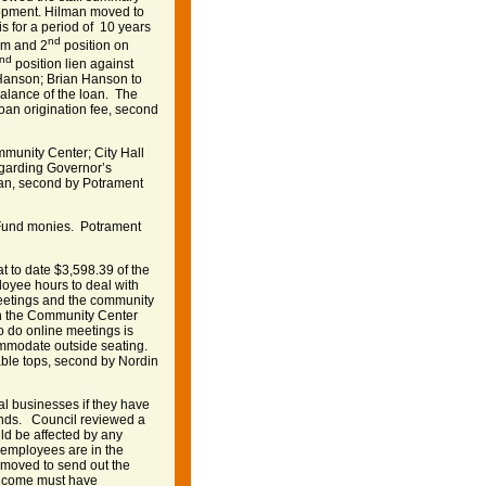
opment. Hilman moved to
s for a period of 10 years
nd
em and 2
position on
nd
position lien against
 Hanson; Brian Hanson to
 balance of the loan. The
loan origination fee, second
munity Center; City Hall
garding Governor’s
an, second by Potrament
f Fund monies. Potrament
t to date $3,598.39 of the
oyee hours to deal with
eetings and the community
 in the Community Center
o do online meetings is
commodate outside seating.
able tops, second by Nordin
ual businesses if they have
unds. Council reviewed a
ld be affected by any
f employees are in the
 moved to send out the
 income must have