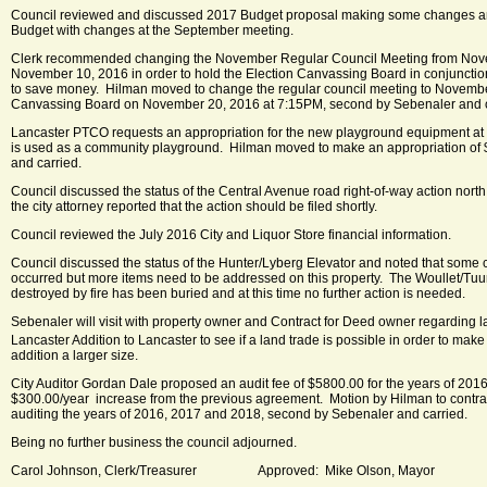
Council reviewed and discussed 2017 Budget proposal making some changes an
Budget with changes at the September meeting.
Clerk recommended changing the November Regular Council Meeting from Nove
November 10, 2016 in order to hold the Election Canvassing Board in conjunctio
to save money. Hilman moved to change the regular council meeting to Novembe
Canvassing Board on November 20, 2016 at 7:15PM, second by Sebenaler and c
Lancaster PTCO requests an appropriation for the new playground equipment at 
is used as a community playground. Hilman moved to make an appropriation of 
and carried.
Council discussed the status of the Central Avenue road right-of-way action north 
the city attorney reported that the action should be filed shortly.
Council reviewed the July 2016 City and Liquor Store financial information.
Council discussed the status of the Hunter/Lyberg Elevator and noted that some 
occurred but more items need to be addressed on this property. The Woullet/Tuur
destroyed by fire has been buried and at this time no further action is needed.
Sebenaler will visit with property owner and Contract for Deed owner regarding l
Lancaster Addition to Lancaster to see if a land trade is possible in order to make
addition a larger size.
City Auditor Gordan Dale proposed an audit fee of $5800.00 for the years of 2016
$300.00/year increase from the previous agreement. Motion by Hilman to contra
auditing the years of 2016, 2017 and 2018, second by Sebenaler and carried.
Being no further business the council adjourned.
Carol Johnson, Clerk/Treasurer Approved: Mike Olson, Mayor