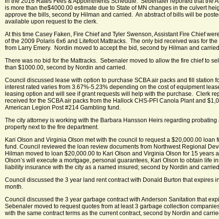
in the 2016 Rates Fees & Appointments Schedule. Sebenaler reported that the A
is more than the$4000.00 estimate due to State of MN changes in the culvert he
approve the bills, second by Hilman and carried. An abstract of bills will be post
available upon request to the clerk.
At this time Casey Faken, Fire Chief and Tyler Swenson, Assistant Fire Chief were
of the 2009 Polaris 6x6 and Litefoot Mattracks. The only bid received was for th
from Larry Emery. Nordin moved to accept the bid, second by Hilman and carried
There was no bid for the Mattracks. Sebenaler moved to allow the fire chief to sell
than $1000.00, second by Nordin and carried.
Council discussed lease with option to purchase SCBA air packs and fill station f
interest rated varies from 3.67%-5.23% depending on the cost of equipment leas
leasing option and will see if grant requests will help with the purchase. Clerk r
received for the SCBA air packs from the Hallock CHS-PFI Canola Plant and $1,
American Legion Post #214 Gambling fund.
The city attorney is working with the Barbara Hansson Heirs regarding probating
property next to the fire department.
Kari Olson and Virginia Olson met with the council to request a $20,000.00 loan f
fund. Council reviewed the loan review documents from Northwest Regional D
Hilman moved to loan $20,000.00 to Kari Olson and Virginia Olson for 15 years a
Olson’s will execute a mortgage, personal guarantees, Kari Olson to obtain life 
liability insurance with the city as a named insured; second by Nordin and carried
Council discussed the 3 year land rent contract with Donald Burton that expires in
month.
Council discussed the 3 year garbage contract with Anderson Sanitation that e
Sebenaler moved to request quotes from at least 3 garbage collection companie
with the same contract terms as the current contract, second by Nordin and carrie