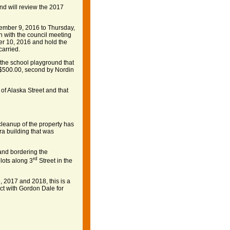
d will review the 2017
mber 9, 2016 to Thursday,
n with the council meeting
r 10, 2016 and hold the
arried.
the school playground that
$500.00, second by Nordin
of Alaska Street and that
cleanup of the property has
a building that was
and bordering the
rd
 lots along 3
Street in the
, 2017 and 2018, this is a
ct with Gordon Dale for