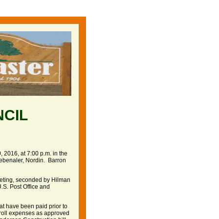
NCIL
 2016, at 7:00 p.m. in the
ebenaler, Nordin. Barron
eeting, seconded by Hilman
U.S. Post Office and
hat have been paid prior to
yroll expenses as approved