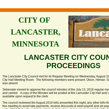
CITY OF
LANCASTER,
MINNESOTA
LANCASTER CITY COU
PROCEEDINGS
The Lancaster City Council met for its Regular Meeting on Wednesday, August 10,
City Hall Meeting Room. The following members were present: Olson, Hilman, S
was absent.
Sebenaler moved to approve the council minutes of the July 13, 2016 regular m
and carried. A copy of the Minutes will be posted at the Lancaster City Hall and 
available upon request to the clerk.
The council reviewed the August 2016 bills presented this night; any other bills t
this meeting to avoid late payments, receive discounts & meet payroll and all pa