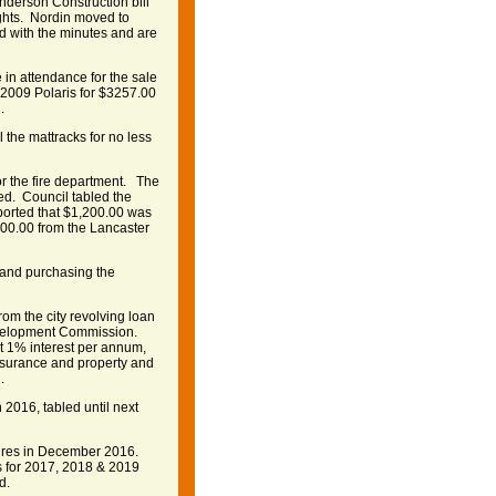
nderson Construction bill
ights. Nordin moved to
ed with the minutes and are
 in attendance for the sale
e 2009 Polaris for $3257.00
.
 the mattracks for no less
or the fire department. The
ed. Council tabled the
eported that $1,200.00 was
000.00 from the Lancaster
 and purchasing the
rom the city revolving loan
evelopment Commission.
t 1% interest per annum,
insurance and property and
.
 2016, tabled until next
xpires in December 2016.
s for 2017, 2018 & 2019
d.