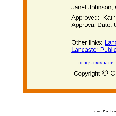
Janet Joh
Approved: Kat
Approval Date: 
Other links:
Lan
Lancaster Publi
Home
|
Contacts
|
Meeting
©
C 
Copyright
This Web Page Crea