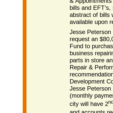
& Appointments 
bills and EFT’s
abstract of bills
available upon r
Jesse Peterson m
request an $80,
Fund to purchas
business repairi
parts in store 
Repair & Perfor
recommendation
Development Co
Jesse Peterson 
(monthly paymen
n
city will have 2
and accounts re