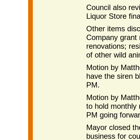
Council also re
Liquor Store fina
Other items dis
Company grant r
renovations; res
of other wild an
Motion by Matth
have the siren 
PM.
Motion by Matth
to hold monthly
PM going forwar
Mayor closed th
business for cou