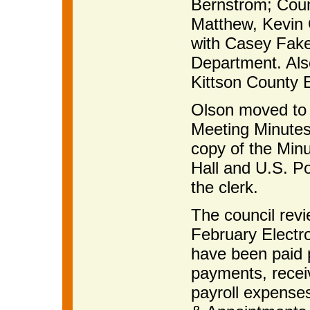
Bernstrom; Coun
Matthew, Kevin
with Casey Fake
Department. Als
Kittson County E
Olson moved to 
Meeting Minutes
copy of the Minu
Hall and U.S. Po
the clerk.
The council rev
February Electro
have been paid p
payments, receiv
payroll expense