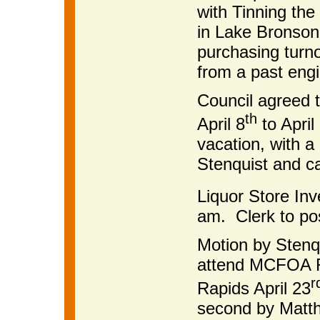
with Tinning the
in Lake Bronson
purchasing turno
from a past engi
Council agreed 
th
April 8
to April
vacation, with 
Stenquist and ca
Liquor Store Inve
am. Clerk to pos
Motion by Stenq
attend MCFOA Re
r
Rapids April 23
second by Matth