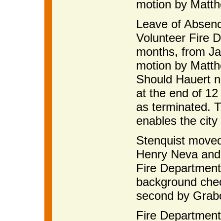
motion by Matth
Leave of Absenc
Volunteer Fire D
months, from Ja
motion by Matth
Should Hauert no
at the end of 12 
as terminated. 
enables the city 
Stenquist moved
Henry Neva and 
Fire Department,
background check
second by Grab
Fire Department 