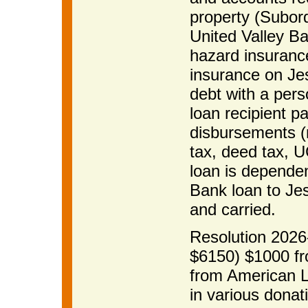
property (Subord
United Valley Ba
hazard insurance
insurance on Je
debt with a per
loan recipient p
disbursements (r
tax, deed tax, UC
loan is dependen
Bank loan to J
and carried.
Resolution 2026-
$6150) $1000 fr
from American 
in various donat