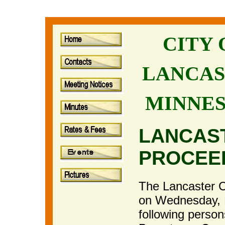
CITY
LANCAS
MINNE
LANCAS
PROCEE
The Lancaster Ci
on Wednesday, 
following perso